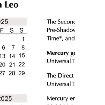
When we think of an altar, we often imagine
it as a still space—candles glowing, crystals
sparkling, incense drifting upward. But a
living altar is different. It’s alive. It grows,
breathes, and becomes part of your spiritual
ecosystem. And just like the great mangrove
forests that shield coastlines from hurricanes,
your altar can be planted and tended in a
way that offers both protection and renewal.