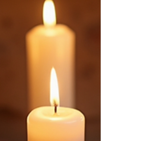
through the process with clear steps and
inspiring ideas. Why Choose Custom Spell
Jar Ideas? Custom spell jars let you connect
deeply with your craft. You pick every
element. You decide the purpose. This
personal touch make