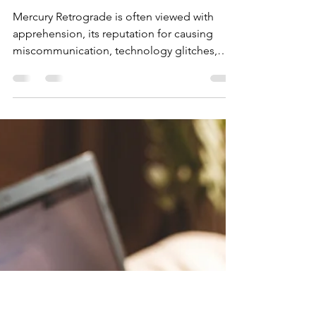
Kaincana
Aug 6, 2025
3 min read
Mercury Retrograde: A
Time for Solitude,
Reflection, and Renewal
Mercury Retrograde is often viewed with
apprehension, its reputation for causing
miscommunication, technology glitches,
and travel disruptions preceding it.