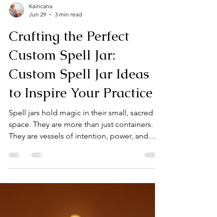
Kaincana
Jun 29
3 min read
Crafting the Perfect
Custom Spell Jar:
Custom Spell Jar Ideas
to Inspire Your Practice
Spell jars hold magic in their small, sacred
space. They are more than just containers.
They are vessels of intention, power, and
personal energy. When you craft a custom
spell jar, you create a unique charm tailored
to your needs. This guide will walk you