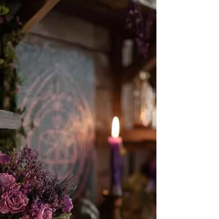
ritual.