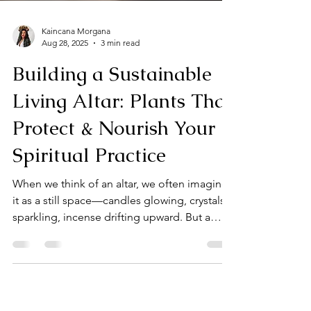
Kaincana Morgana
Aug 28, 2025
3 min read
Building a Sustainable
Living Altar: Plants That
Protect & Nourish Your
Spiritual Practice