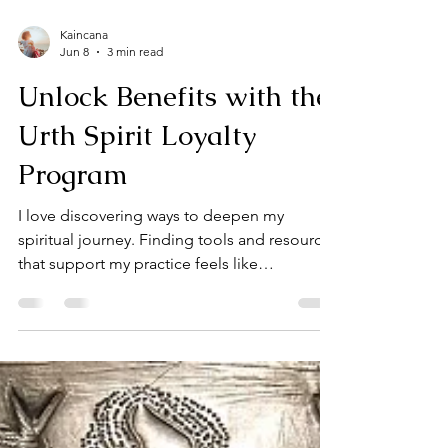
Kaincana
Jun 8
3 min read
Unlock Benefits with the
Urth Spirit Loyalty
Program
I love discovering ways to deepen my
spiritual journey. Finding tools and resources
that support my practice feels like
uncovering hidden treasures. That’s why I’m
excited to share the Urth Spirit Loyalty