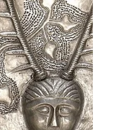
Program with you. It’s a simple way to
connect more deeply with your path and
enjoy rewards that nurture your soul. What Is
the Urth Spirit Loyalty Program? The Urth
Spirit Loyalty Program is designed for those
who walk the spiritual path. It’s a way to say
thank you for cho