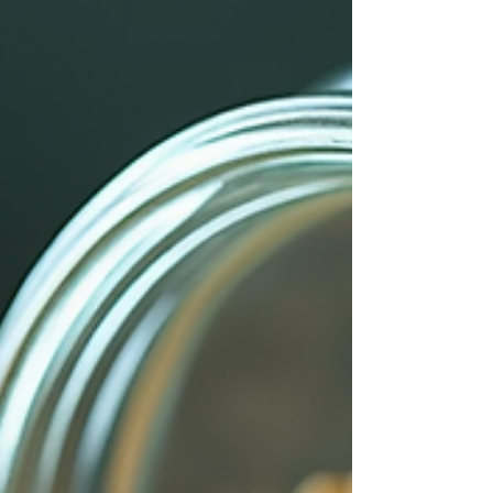
love, healing, or abundance? Write it down
or say it aloud. This focus guides