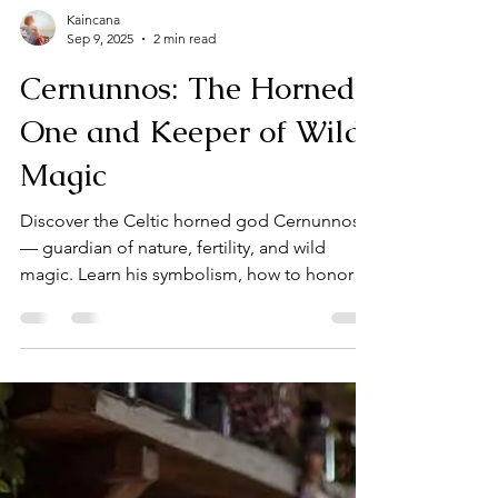
Kaincana
Sep 9, 2025
2 min read
Cernunnos: The Horned
One and Keeper of Wild
Magic
Discover the Celtic horned god Cernunnos
— guardian of nature, fertility, and wild
magic. Learn his symbolism, how to honor
him, and ways to work with his energy in