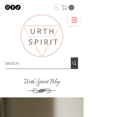
Urth Spirit Blog