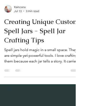
Kaincana
Jul 13
3 min read
Creating Unique Custom
Spell Jars - Spell Jar
Crafting Tips
Spell jars hold magic in a small space. They
are simple yet powerful tools. I love crafting
them because each jar tells a story. It carries
intention, energy, and a bit of my spirit.
Today, I want to share how you can create
unique spell jars that resonate deeply with
your practice. Spell Jar Crafting Tips for
Beginners Start with a clear intention. What
do you want your spell jar to do? Protection,