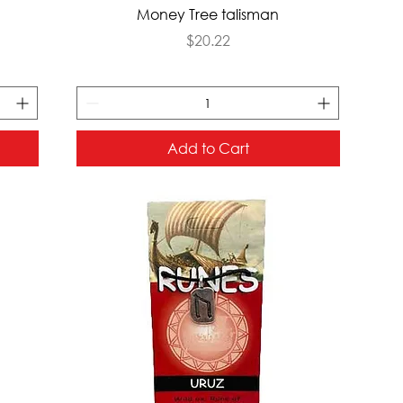
Quick View
Money Tree talisman
Price
$20.22
Add to Cart