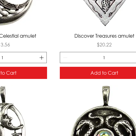
ck View
Quick View
Celestial amulet
Discover Treasures amulet
ice
Price
13.56
$20.22
to Cart
Add to Cart