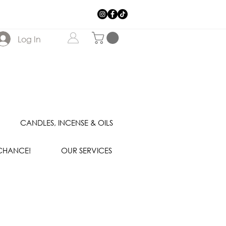
Log In
CANDLES, INCENSE & OILS
 CHANCE!
OUR SERVICES