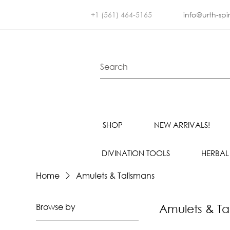
+1 (561) 464-5165
info@urth-spi
SHOP
NEW ARRIVALS!
DIVINATION TOOLS
HERBAL
Home
Amulets & Talismans
Browse by
Amulets & Ta