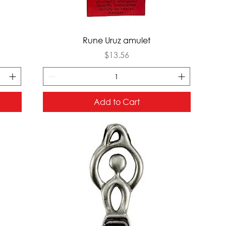
Quick View
Rune Uruz amulet
Price
$13.56
Add to Cart