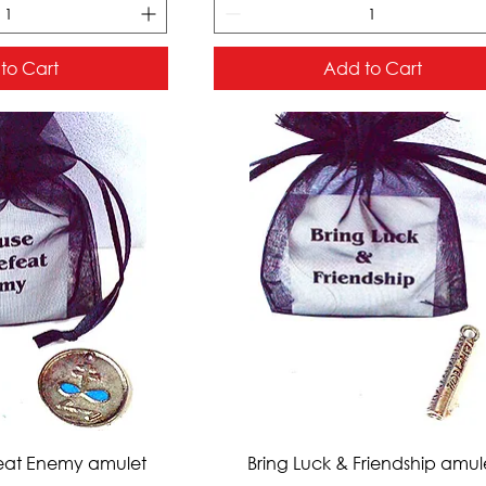
to Cart
Add to Cart
ck View
Quick View
eat Enemy amulet
Bring Luck & Friendship amul