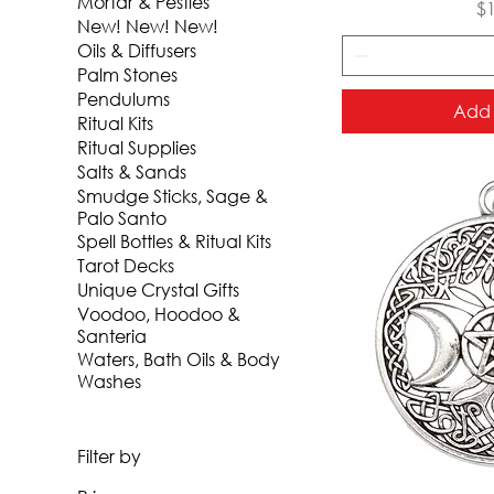
Mortar & Pestles
Pr
$
New! New! New!
Oils & Diffusers
Palm Stones
Pendulums
Add 
Ritual Kits
Ritual Supplies
Salts & Sands
Smudge Sticks, Sage &
Palo Santo
Spell Bottles & Ritual Kits
Tarot Decks
Unique Crystal Gifts
Voodoo, Hoodoo &
Santeria
Waters, Bath Oils & Body
Washes
Filter by