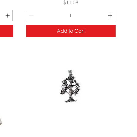
Price
$11.08
Add to Cart