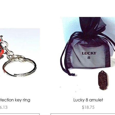
ck View
Quick View
tection key ring
Lucky 8 amulet
rice
Price
6.13
$18.75