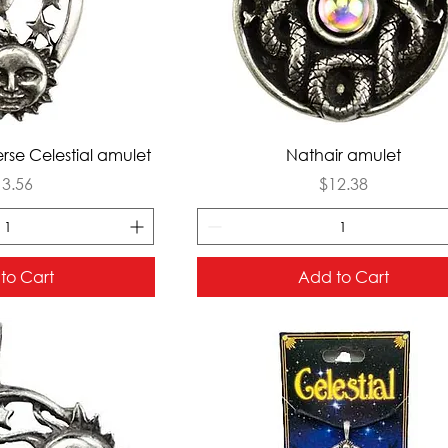
ck View
Quick View
rse Celestial amulet
Nathair amulet
ice
Price
13.56
$12.38
to Cart
Add to Cart