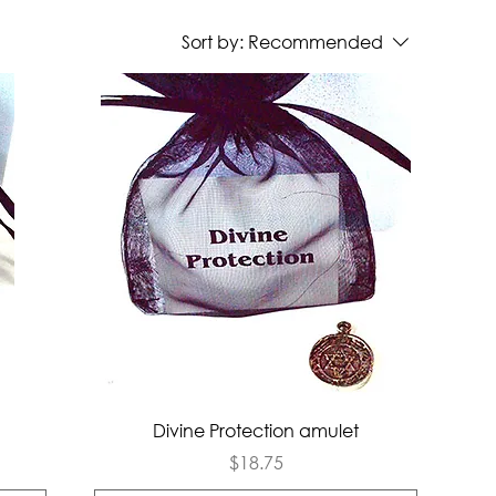
Sort by:
Recommended
Quick View
Divine Protection amulet
Price
$18.75