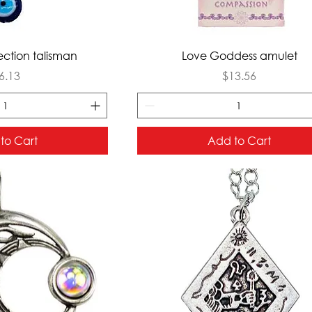
ck View
Quick View
tection talisman
Love Goddess amulet
rice
Price
6.13
$13.56
to Cart
Add to Cart