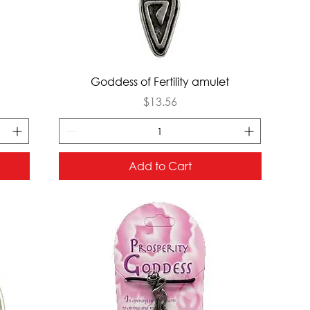
Quick View
Goddess of Fertility amulet
Price
$13.56
Add to Cart