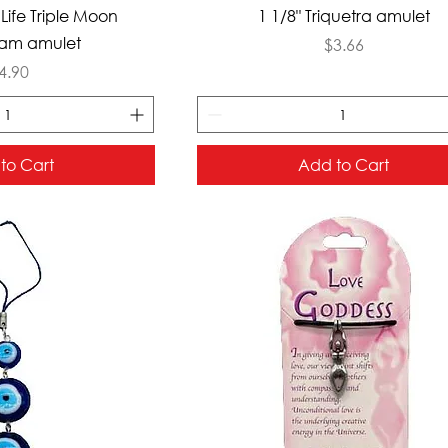
ck View
Quick View
 Life Triple Moon
1 1/8" Triquetra amulet
am amulet
Price
$3.66
rice
4.90
to Cart
Add to Cart