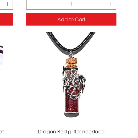
Add to Cart
Quick View
et
Dragon Red glitter necklace