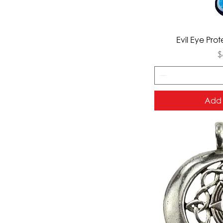
Qui
Evil Eye Pro
P
$
Add 