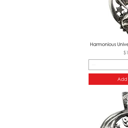
Qui
Harmonious Unive
Pr
$
Add 