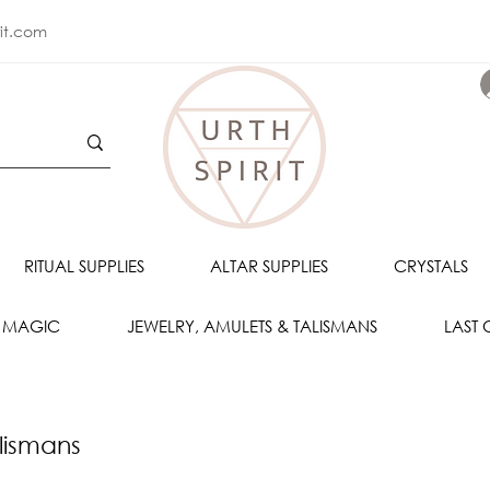
rit.com
RITUAL SUPPLIES
ALTAR SUPPLIES
CRYSTALS
 MAGIC
JEWELRY, AMULETS & TALISMANS
LAST
lismans