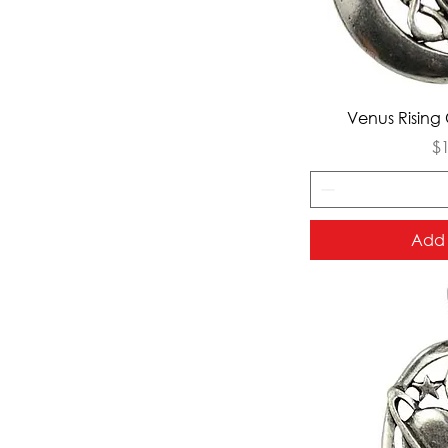
Qui
Venus Rising 
Pr
$
Add 