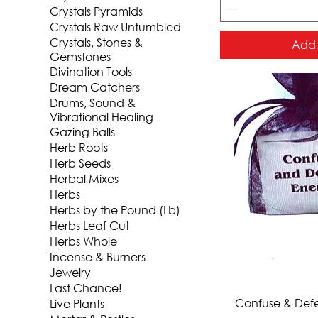
Crystals Pyramids
Crystals Raw Untumbled
Crystals, Stones &
Add 
Gemstones
Divination Tools
Dream Catchers
Drums, Sound &
Vibrational Healing
Gazing Balls
Herb Roots
Herb Seeds
Herbal Mixes
Herbs
Herbs by the Pound (Lb)
Herbs Leaf Cut
Herbs Whole
Incense & Burners
Jewelry
Last Chance!
Qui
Confuse & Def
Live Plants