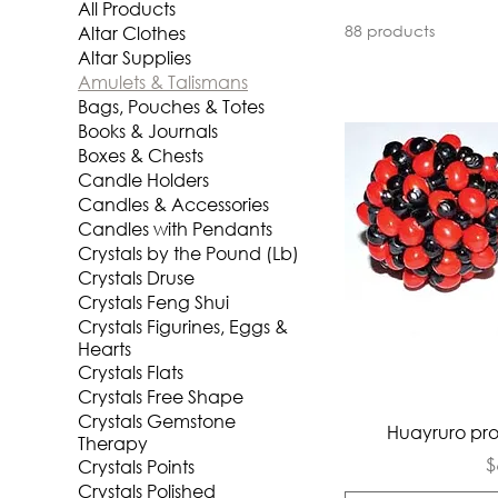
All Products
88 products
Altar Clothes
Altar Supplies
Amulets & Talismans
Bags, Pouches & Totes
Books & Journals
Boxes & Chests
Candle Holders
Candles & Accessories
Candles with Pendants
Crystals by the Pound (Lb)
Crystals Druse
Crystals Feng Shui
Crystals Figurines, Eggs &
Hearts
Crystals Flats
Crystals Free Shape
Crystals Gemstone
Qui
Huayruro pro
Therapy
P
$
Crystals Points
Crystals Polished