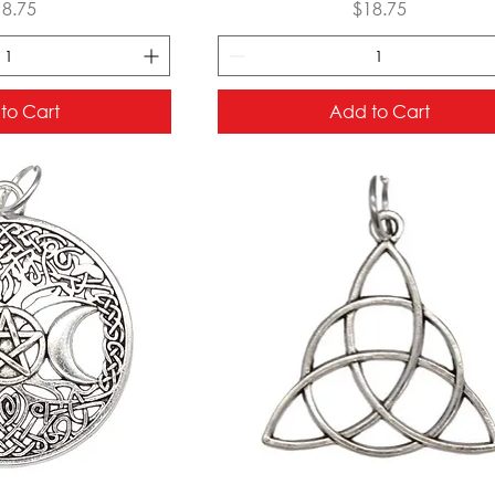
ice
Price
18.75
$18.75
to Cart
Add to Cart