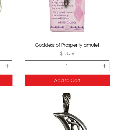
Quick View
Goddess of Prosperity amulet
Price
$13.56
Add to Cart