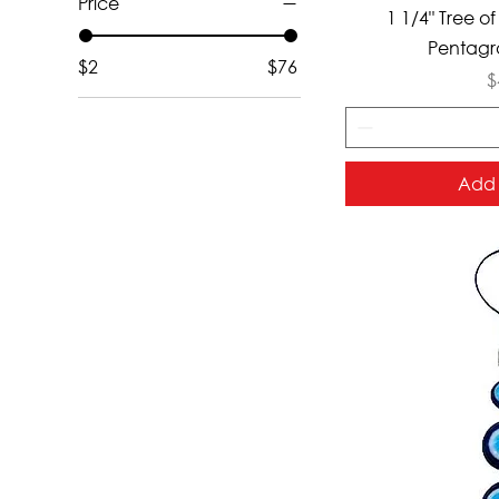
Price
Qui
1 1/4" Tree of
Pentagr
$2
$76
P
$
Add 