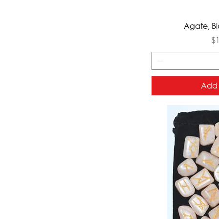
Qui
Agate, Bl
Pr
$
Add 