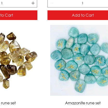
to Cart
Add to Cart
ck View
Quick View
e rune set
Amazonite rune set