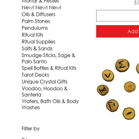
Mortar & Pestles
Pr
$
New! New! New!
Oils & Diffusers
Palm Stones
Pendulums
Add 
Ritual Kits
Ritual Supplies
Salts & Sands
Smudge Sticks, Sage &
Palo Santo
Spell Bottles & Ritual Kits
Tarot Decks
Unique Crystal Gifts
Voodoo, Hoodoo &
Santeria
Waters, Bath Oils & Body
Washes
Filter by