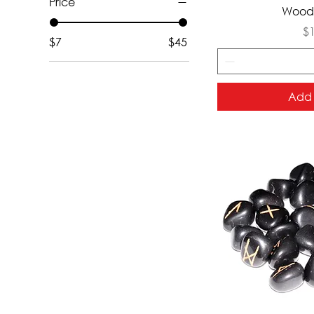
Price
Qui
Wood 
Pr
$
$7
$45
Add 