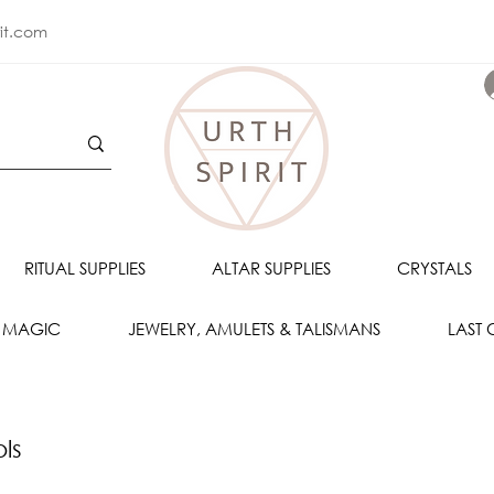
rit.com
RITUAL SUPPLIES
ALTAR SUPPLIES
CRYSTALS
 MAGIC
JEWELRY, AMULETS & TALISMANS
LAST
ols