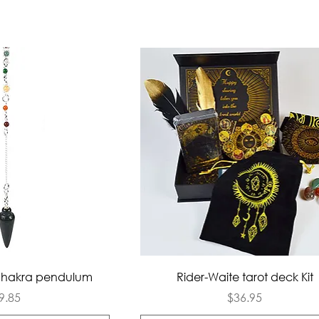
ck View
Quick View
Chakra pendulum
Rider-Waite tarot deck Kit
rice
Price
9.85
$36.95