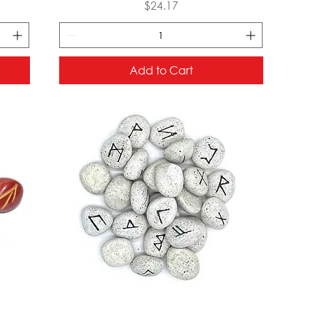
Price
$24.17
Add to Cart