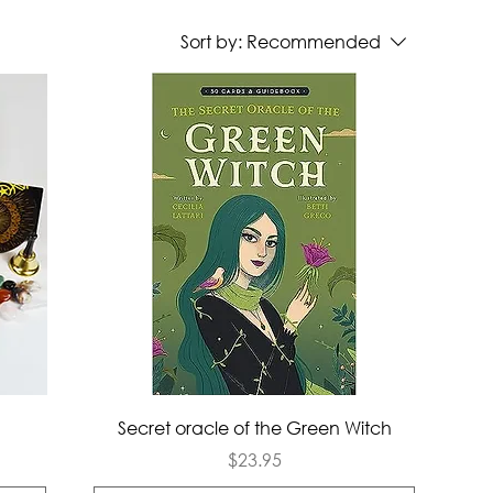
Sort by:
Recommended
Quick View
Secret oracle of the Green Witch
Price
$23.95