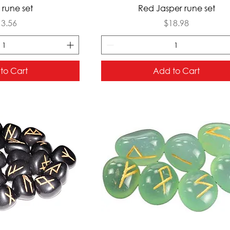
ck View
Quick View
rune set
Red Jasper rune set
ice
Price
13.56
$18.98
to Cart
Add to Cart