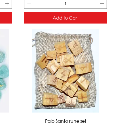
Add to Cart
Quick View
Palo Santo rune set