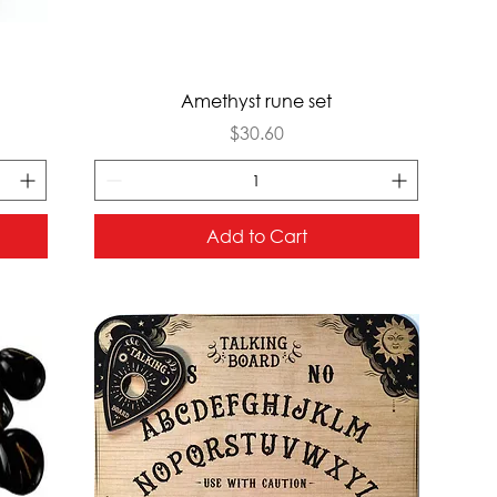
Quick View
Amethyst rune set
Price
$30.60
Add to Cart