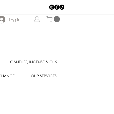
Log In
CANDLES, INCENSE & OILS
 CHANCE!
OUR SERVICES