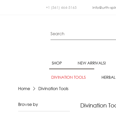
+1 (561) 464-5165
info@urth-spi
SHOP
NEW ARRIVALS!
DIVINATION TOOLS
HERBAL
Home
Divination Tools
Browse by
Divination To