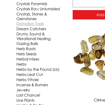
Crystals Pyramids
Crystals Raw Untumbled
Crystals, Stones &
Add 
Gemstones
Divination Tools
Dream Catchers
Drums, Sound &
Vibrational Healing
Gazing Balls
Herb Roots
Herb Seeds
Herbal Mixes
Herbs
Herbs by the Pound (Lb)
Herbs Leaf Cut
Herbs Whole
Incense & Burners
Jewelry
Last Chance!
Qui
Citrin
Live Plants