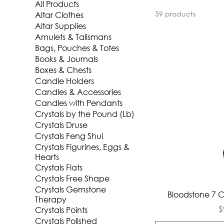
All Products
59 products
Altar Clothes
Altar Supplies
Amulets & Talismans
Bags, Pouches & Totes
Books & Journals
Boxes & Chests
Candle Holders
Candles & Accessories
Candles with Pendants
Crystals by the Pound (Lb)
Crystals Druse
Crystals Feng Shui
Crystals Figurines, Eggs &
Hearts
Crystals Flats
Crystals Free Shape
Crystals Gemstone
Qui
Bloodstone 7 
Therapy
P
$
Crystals Points
Crystals Polished