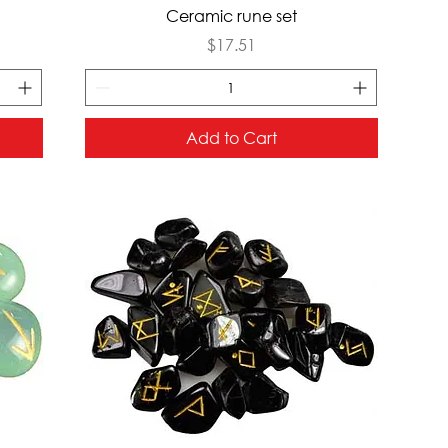
Quick View
Ceramic rune set
Price
$17.51
Add to Cart