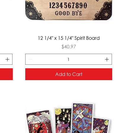
Quick View
12 1/4" x 15 1/4" Spirit Board
Price
$40.97
Add to Cart