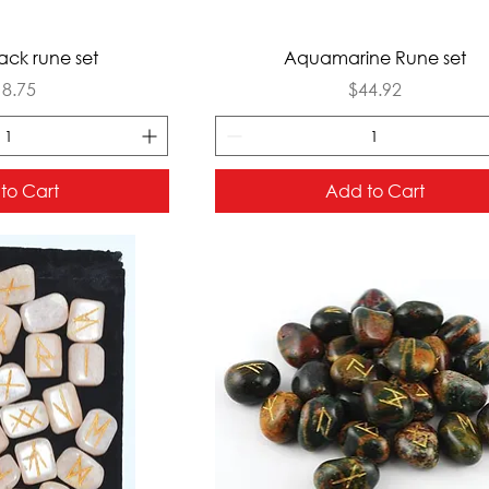
ck View
Quick View
ack rune set
Aquamarine Rune set
ice
Price
18.75
$44.92
to Cart
Add to Cart