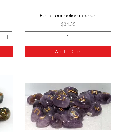
Quick View
Black Tourmaline rune set
Price
$34.55
Add to Cart