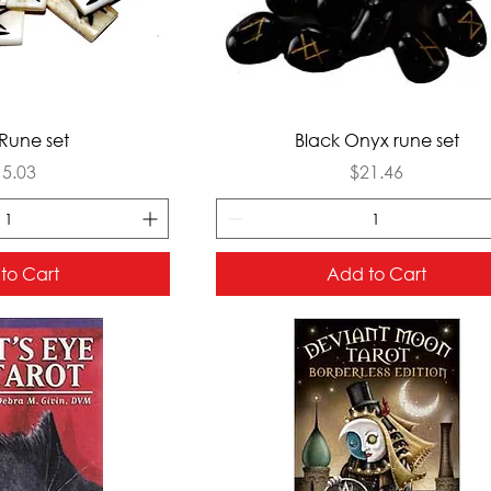
ck View
Quick View
Rune set
Black Onyx rune set
ice
Price
15.03
$21.46
to Cart
Add to Cart