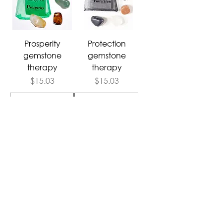
Prosperity
Protection
gemstone
gemstone
therapy
therapy
Price
Price
$15.03
$15.03
Add to Cart
Add to Cart
Follow Us