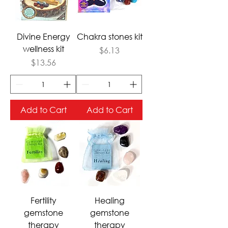
Divine Energy
Chakra stones kit
wellness kit
Price
$6.13
Price
$13.56
Add to Cart
Add to Cart
Fertility
Healing
gemstone
gemstone
therapy
therapy