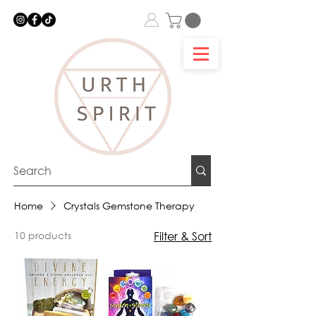
Home
Crystals Gemstone Therapy
10 products
Filter & Sort