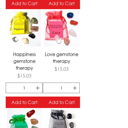
Add to Cart
Add to Cart
Happiness
Love gemstone
gemstone
therapy
therapy
Price
$15.03
Price
$15.03
Add to Cart
Add to Cart