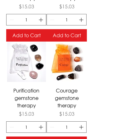
Price
Price
$15.03
$15.03
Add to Cart
Add to Cart
Purification
Courage
gemstone
gemstone
therapy
therapy
Price
Price
$15.03
$15.03