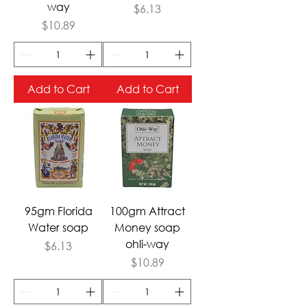
way
Price
$6.13
Price
$10.89
Add to Cart
Add to Cart
95gm Florida
100gm Attract
Water soap
Money soap
ohli-way
Price
$6.13
Price
$10.89