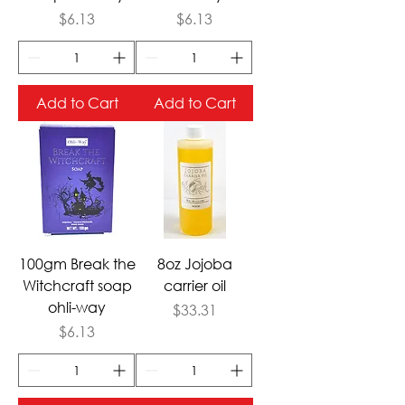
Price
Price
$6.13
$6.13
Add to Cart
Add to Cart
100gm Break the
8oz Jojoba
Witchcraft soap
carrier oil
ohli-way
Price
$33.31
Price
$6.13