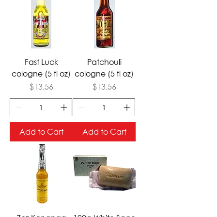
Fast Luck
Patchouli
cologne (5 fl oz)
cologne (5 fl oz)
Price
Price
$13.56
$13.56
Add to Cart
Add to Cart