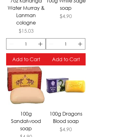
7oz Kananga
100g White Sage
Water Murray &
soap
Lanman
Price
$4.90
cologne
Price
$15.03
Add to Cart
Add to Cart
100g
100g Dragons
Sandalwood
Blood soap
soap
Price
$4.90
Price
$4.90