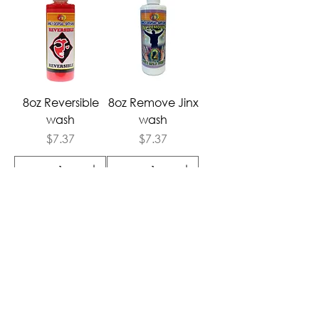
8oz Reversible
8oz Remove Jinx
wash
wash
Price
Price
$7.37
$7.37
Add to Cart
Add to Cart