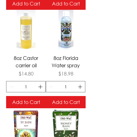
Add to Cart
Add to Cart
8oz Castor
8oz Florida
carrier oil
Water spray
Price
Price
$14.80
$18.98
Add to Cart
Add to Cart