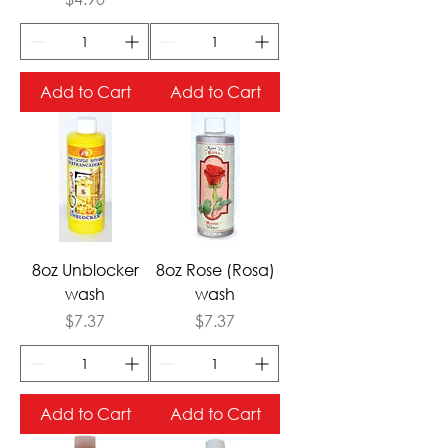
Add to Cart
Add to Cart
8oz Unblocker
8oz Rose (Rosa)
wash
wash
Price
Price
$7.37
$7.37
Add to Cart
Add to Cart