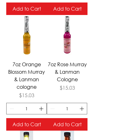
Add to Cart
Add to Cart
7oz Orange
7oz Rose Murray
Blossom Murray
& Lanman
& Lanman
Cologne
cologne
Price
$15.03
Price
$15.03
Add to Cart
Add to Cart