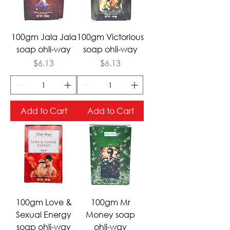
100gm Jala Jala
100gm Victorious
soap ohli-way
soap ohli-way
Price
Price
$6.13
$6.13
Add to Cart
Add to Cart
100gm Love &
100gm Mr
Sexual Energy
Money soap
soap ohli-way
ohli-way