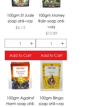
100gm St Jude
100gm Money
soap ohli-way
Rain soap ohli-
way
Price
$6.13
Price
$10.89
Add to Cart
Add to Cart
100gm Against
100gm Bingo
Harm soap ohli-
soap ohli-way