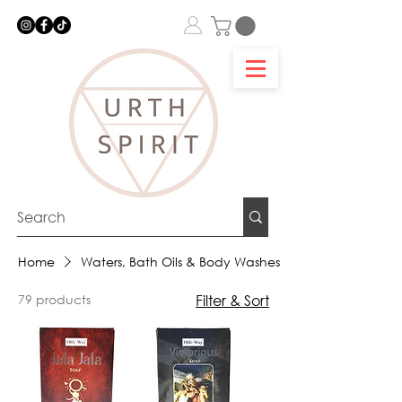
Home
Waters, Bath Oils & Body Washes
79 products
Filter & Sort