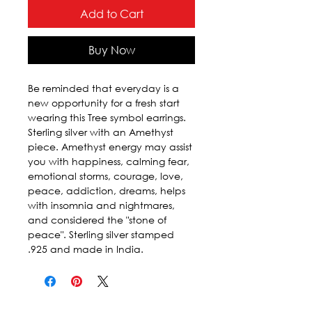
Add to Cart
Buy Now
Be reminded that everyday is a 
new opportunity for a fresh start 
wearing this Tree symbol earrings. 
Sterling silver with an Amethyst 
piece. Amethyst energy may assist 
you with happiness, calming fear, 
emotional storms, courage, love, 
peace, addiction, dreams, helps 
with insomnia and nightmares, 
and considered the "stone of 
peace". Sterling silver stamped 
.925 and made in India.