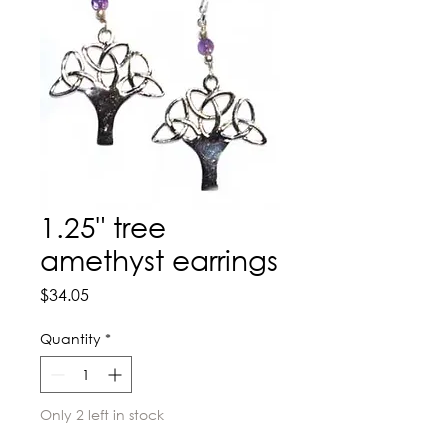
1.25" tree
amethyst earrings
Price
$34.05
Quantity
*
Only 2 left in stock