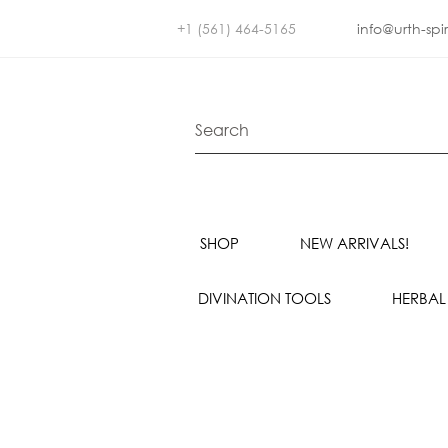
+1 (561) 464-5165
info@urth-spi
SHOP
NEW ARRIVALS!
DIVINATION TOOLS
HERBAL