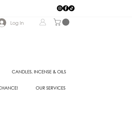
Log In
CANDLES, INCENSE & OILS
 CHANCE!
OUR SERVICES