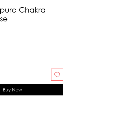
ipura Chakra
nse
Buy Now