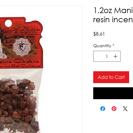
1.2oz Man
resin ince
Price
$8.61
Quantity
*
Add to Cart