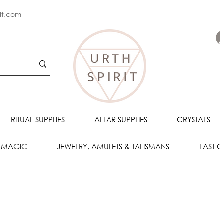
rit.com
RITUAL SUPPLIES
ALTAR SUPPLIES
CRYSTALS
 MAGIC
JEWELRY, AMULETS & TALISMANS
LAST