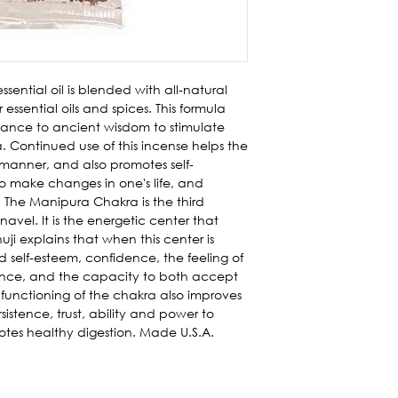
ssential oil is blended with all-natural
 essential oils and spices. This formula
dance to ancient wisdom to stimulate
Continued use of this incense helps the
 manner, and also promotes self-
 to make changes in one's life, and
. The Manipura Chakra is the third
avel. It is the energetic center that
huji explains that when this center is
self-esteem, confidence, the feeling of
urance, and the capacity to both accept
functioning of the chakra also improves
istence, trust, ability and power to
tes healthy digestion. Made U.S.A.