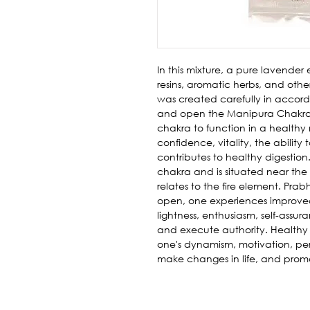
In this mixture, a pure lavender e
resins, aromatic herbs, and other
was created carefully in accor
and open the Manipura Chakra. 
chakra to function in a healthy
confidence, vitality, the ability
contributes to healthy digestion
chakra and is situated near the n
relates to the fire element. Prab
open, one experiences improved 
lightness, enthusiasm, self-ass
and execute authority. Healthy 
one's dynamism, motivation, pers
make changes in life, and promo