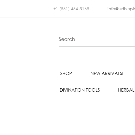
+1 (561) 464-5165
info@urth-spi
SHOP
NEW ARRIVALS!
DIVINATION TOOLS
HERBAL