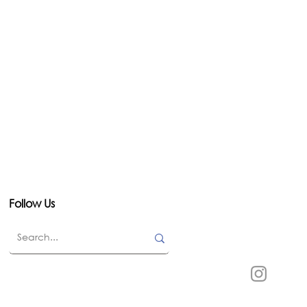
Follow Us