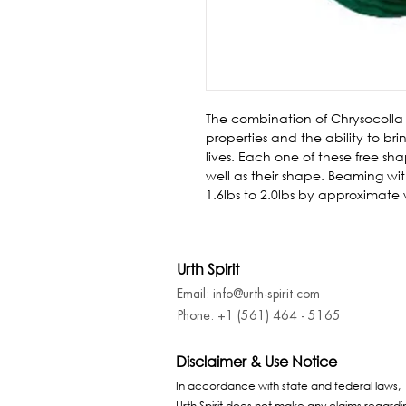
The combination of Chrysocolla
properties and the ability to br
lives. Each one of these free shap
well as their shape. Beaming with
1.6lbs to 2.0lbs by approximate
Urth Spirit
Email: info@urth-spirit.com
Phone: +1 (561) 464 - 5165
Disclaimer & Use Notice
In accordance with state and federal laws,
Urth Spirit does not make any claims regardi