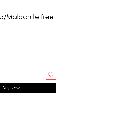
a/Malachite free
Buy Now