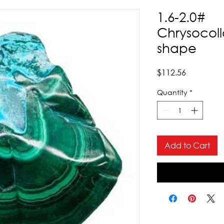
1.6-2.0#
Chrysocoll
shape
Price
$112.56
Quantity
*
Add to Cart