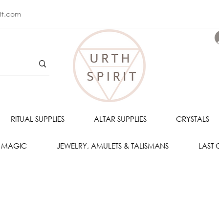
rit.com
RITUAL SUPPLIES
ALTAR SUPPLIES
CRYSTALS
 MAGIC
JEWELRY, AMULETS & TALISMANS
LAST