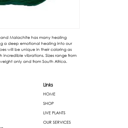
 and Malachite has many healing 
ing a deep emotional healing into our 
es will be unique in their coloring as 
 incredible vibrations. Sizes range from 
 weight only and from South Africa.
Links
HOME
SHOP
LIVE PLANTS
OUR SERVICES
ng