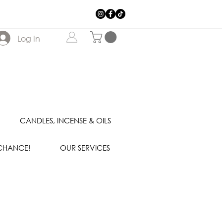
Log In
CANDLES, INCENSE & OILS
 CHANCE!
OUR SERVICES