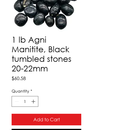
1 lb Agni
Manitite, Black
tumbled stones
20-22mm
Price
$60.58
Quantity
*
Add to Cart