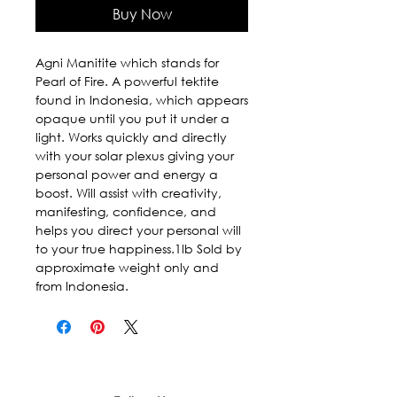
Buy Now
Agni Manitite which stands for 
Pearl of Fire. A powerful tektite 
found in Indonesia, which appears 
opaque until you put it under a 
light. Works quickly and directly 
with your solar plexus giving your 
personal power and energy a 
boost. Will assist with creativity, 
manifesting, confidence, and 
helps you direct your personal will 
to your true happiness.1lb Sold by 
approximate weight only and 
from Indonesia.