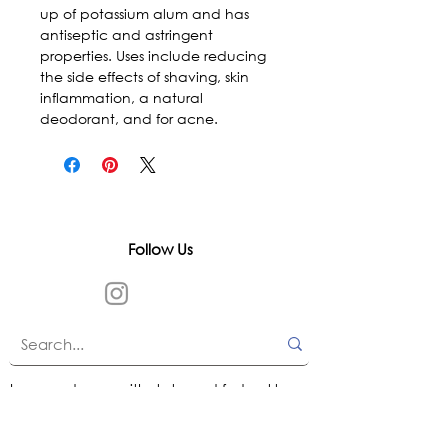
up of potassium alum and has 
antiseptic and astringent 
properties. Uses include reducing 
the side effects of shaving, skin 
inflammation, a natural 
deodorant, and for acne.
Follow Us
In accordance with state and federal laws,
Urth Spirit does not make any claims
regarding the medical, therapeutic, or