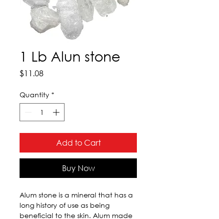
1 Lb Alun stone
Price
$11.08
Quantity
*
Add to Cart
Buy Now
Alum stone is a mineral that has a 
long history of use as being 
beneficial to the skin. Alum made 