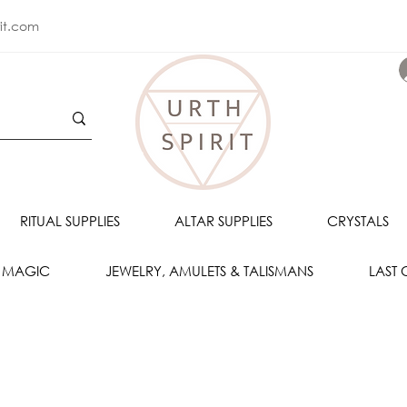
rit.com
RITUAL SUPPLIES
ALTAR SUPPLIES
CRYSTALS
 MAGIC
JEWELRY, AMULETS & TALISMANS
LAST