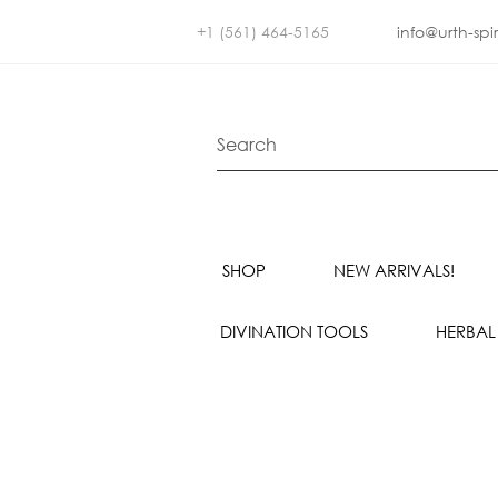
+1 (561) 464-5165
info@urth-spi
SHOP
NEW ARRIVALS!
DIVINATION TOOLS
HERBAL