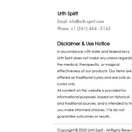
Urth Spirit
Email: info@urth-spirit.com
Phone: +1 (561) 464 - 5165
Disclaimer & Use Notice
In accordance with state and federal laws,
Urth Spirit does not make any claims regardi
the medical, therapeutic, or magical
effectiveness of our products. Our items are
offered as traditional curios and are sold as
curios only.
All content on this website is provided for
informational purposes, based on historical
and traditional sources, and is intended to h
you make informed choices. We do not
guarantee outcomes or results.
Copyright © 2023 Urth Spirit - All Rights Rese