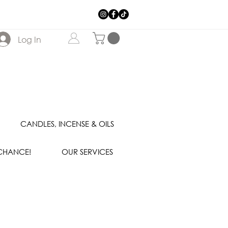
Log In
CANDLES, INCENSE & OILS
 CHANCE!
OUR SERVICES