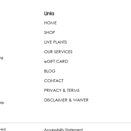
Links
HOME
SHOP
LIVE PLANTS
OUR SERVICES
ng
eGIFT CARD
BLOG
CONTACT
PRIVACY & TERMS
DISCLAIMER & WAIVER
elp
rved.
Accessibility Statement