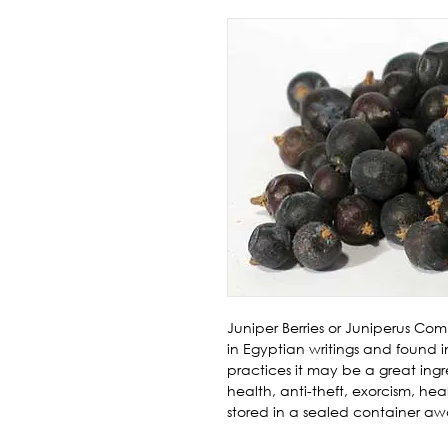
Juniper Berries or Juniperus Com
in Egyptian writings and found in
practices it may be a great ingre
health, anti-theft, exorcism, hea
stored in a sealed container awa