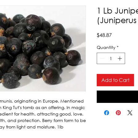
1 Lb Junip
(Juniperu
Price
$48.87
Quantity
*
Add to Cart
munis, originating in Europe. Mentioned 
 King Tut's tomb as an offering. In magic 
dient for health, attracting good, love, 
lth, and protection. Berry form form to be 
y from light and moisture. 1lb