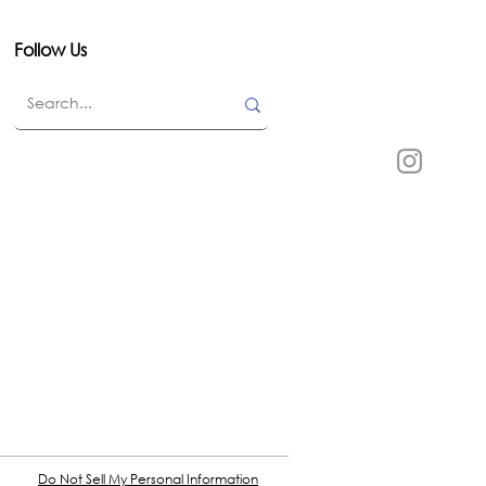
Follow Us
Do Not Sell My Personal Information