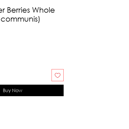
er Berries Whole
s communis)
Buy Now