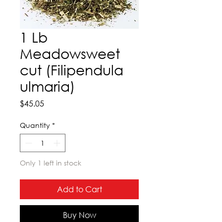
1 Lb
Meadowsweet
cut (Filipendula
ulmaria)
Price
$45.05
Quantity
*
Only 1 left in stock
Add to Cart
Buy Now