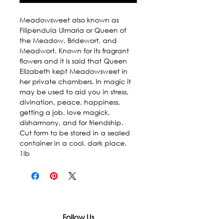
Meadowsweet also known as 
Filipendula Ulmaria or Queen of 
the Meadow, Bridewort, and 
Meadwort. Known for its fragrant 
flowers and it is said that Queen 
Elizabeth kept Meadowsweet in 
her private chambers. In magic it 
may be used to aid you in stress, 
divination, peace, happiness, 
getting a job, love magick, 
disharmony, and for friendship. 
Cut form to be stored in a sealed 
container in a cool, dark place. 
1lb
Follow Us