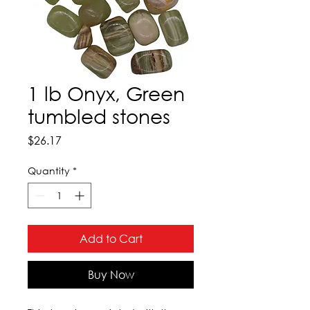
1 lb Onyx, Green
tumbled stones
Price
$26.17
Quantity
*
Add to Cart
Buy Now