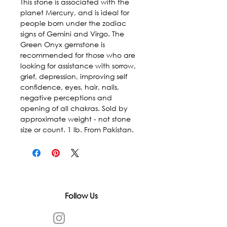
This stone is associated with the 
planet Mercury, and is ideal for 
people born under the zodiac 
signs of Gemini and Virgo. The 
Green Onyx gemstone is 
recommended for those who are 
looking for assistance with sorrow, 
grief, depression, improving self 
confidence, eyes, hair, nails, 
negative perceptions and 
opening of all chakras. Sold by 
approximate weight - not stone 
size or count. 1 lb. From Pakistan.
Follow Us