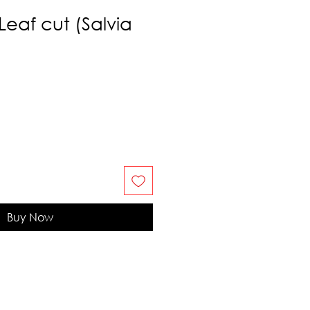
Leaf cut (Salvia
Buy Now