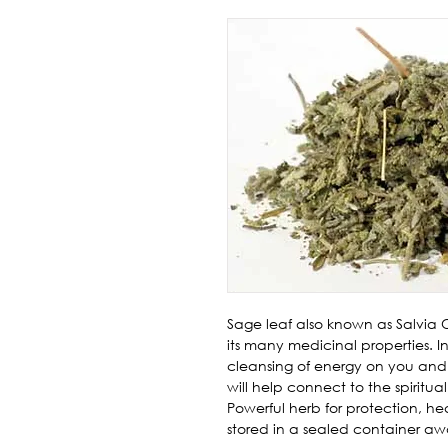
Sage leaf also known as Salvia Off
its many medicinal properties. In 
cleansing of energy on you and
will help connect to the spiritu
Powerful herb for protection, he
stored in a sealed container aw