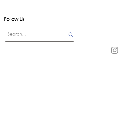
Follow Us