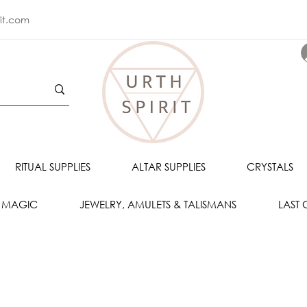
rit.com
RITUAL SUPPLIES
ALTAR SUPPLIES
CRYSTALS
 MAGIC
JEWELRY, AMULETS & TALISMANS
LAST