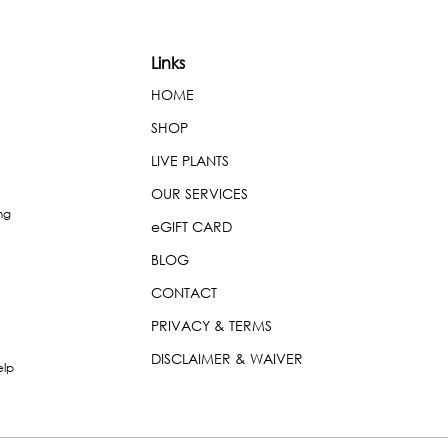
Links
HOME
SHOP
LIVE PLANTS
OUR SERVICES
ng
eGIFT CARD
BLOG
CONTACT
PRIVACY & TERMS
DISCLAIMER & WAIVER
elp