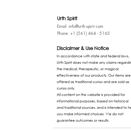
Urth Spirit
Email: info@urth-spirit.com
Phone: +1 (561) 464 - 5165
Disclaimer & Use Notice
In accordance with state and federal laws,
Urth Spirit does not make any claims regardi
the medical, therapeutic, or magical
effectiveness of our products. Our items are
offered as traditional curios and are sold as
curios only.
All content on this website is provided for
informational purposes, based on historical
and traditional sources, and is intended to h
you make informed choices. We do not
guarantee outcomes or results.