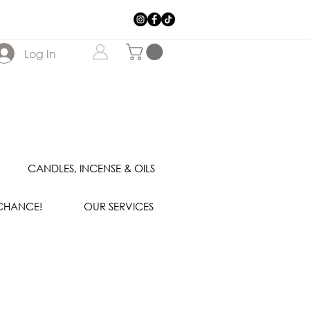
Log In
CANDLES, INCENSE & OILS
 CHANCE!
OUR SERVICES