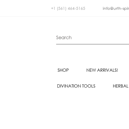
+1 (561) 464-5165
info@urth-spi
SHOP
NEW ARRIVALS!
DIVINATION TOOLS
HERBAL