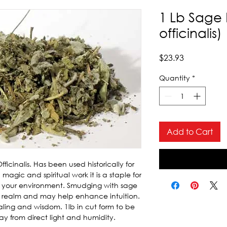
1 Lb Sage 
officinalis)
Price
$23.93
Quantity
*
Add to Cart
icinalis. Has been used historically for 
magic and spiritual work it is a staple for 
 your environment. Smudging with sage 
al realm and may help enhance intuition. 
aling and wisdom. 1lb in cut form to be 
ay from direct light and humidity.