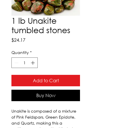
1 lb Unakite
tumbled stones
Price
$24.17
Quantity
*
Add to Cart
Buy Now
Unakite is composed of a mixture 
of Pink Feldspars, Green Epidote, 
and Quartz, making this a 