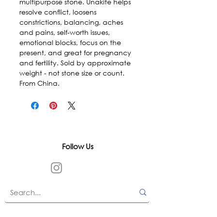
multipurpose stone. Unakite helps 
resolve conflict, loosens 
constrictions, balancing, aches 
and pains, self-worth issues, 
emotional blocks, focus on the 
present, and great for pregnancy 
and fertility. Sold by approximate 
weight - not stone size or count. 
From China.
Follow Us
In accordance with state and federal laws,