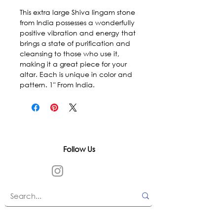
This extra large Shiva lingam stone 
from India possesses a wonderfully 
positive vibration and energy that 
brings a state of purification and 
cleansing to those who use it, 
making it a great piece for your 
altar. Each is unique in color and 
pattern. 1" From India.
Follow Us
In accordance with state and federal laws,