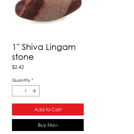
1" Shiva Lingam
stone
Price
$2.42
Quantity
*
Add to Cart
Buy Now