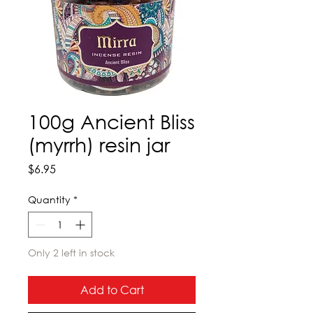
100g Ancient Bliss
(myrrh) resin jar
Price
$6.95
Quantity
*
Only 2 left in stock
Add to Cart