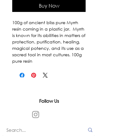
Buy Now
100g of ancient bliss pure Myrrh 
resin coming in a plastic jar.  Myrrh 
is known for its abilities in matters of 
protection, purification, healing, 
magical potency, and its use as a 
sacred tool in most cultures. 100g 
pure resin
Follow Us