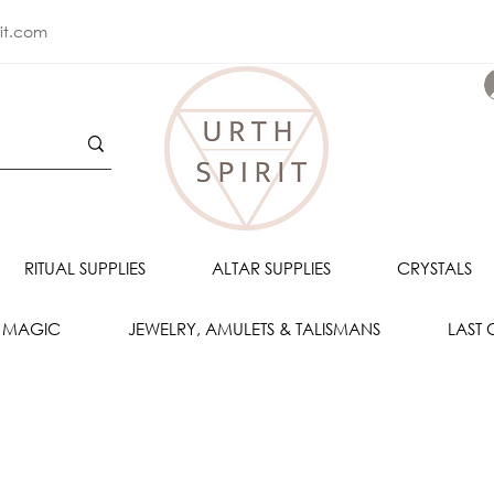
rit.com
RITUAL SUPPLIES
ALTAR SUPPLIES
CRYSTALS
 MAGIC
JEWELRY, AMULETS & TALISMANS
LAST