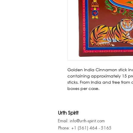
Golden India Cinnamon stick in
containing approximately 15 pre
sticks. From India and free from
boxes per case.
Urth Spirit
Email: info@urth-spirit.com
Phone: +1 (561) 464 - 5165