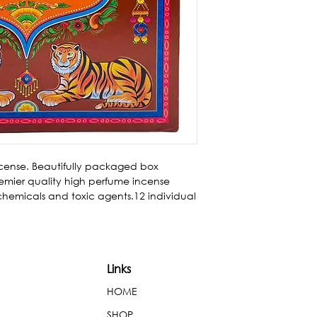
cense. Beautifully packaged box 
mier quality high perfume incense 
 chemicals and toxic agents.12 individual 
Links
HOME
SHOP