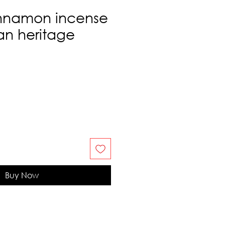
nnamon incense
ian heritage
Buy Now