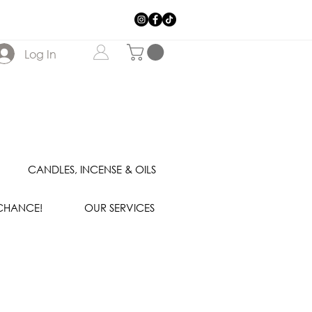
Log In
CANDLES, INCENSE & OILS
 CHANCE!
OUR SERVICES