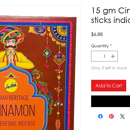
15 gm Ci
sticks ind
Price
$6.88
Quantity
*
Only 5 left in stock
Add to Cart