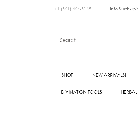
+1 (561) 464-5165
info@urth-spi
SHOP
NEW ARRIVALS!
DIVINATION TOOLS
HERBAL