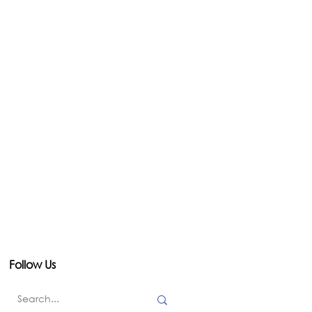
Follow Us