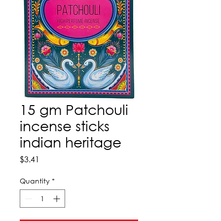
15 gm Patchouli
incense sticks
indian heritage
Price
$3.41
Quantity
*