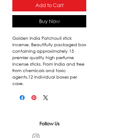
Add to Cart
Buy Now
Golden India Patchouli stick 
incense. Beautifully packaged box 
containing approximately 15 
premier quality high perfume 
incense sticks. From India and free 
from chemicals and toxic 
agents.12 individual boxes per 
case.
Follow Us