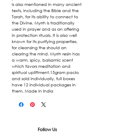
is also mentioned in many ancient 
texts, including the Bible and the 
Torah, for its ability to connect to 
the Divine. Myrrh is traditionally 
used in prayer and as an offering 
in protection rituals. It is also well 
known for its purifying properties, 
for cleansing the should an 
clearing the mind. Myrrh resin has 
a warm, spicy, balsamic scent 
which favors meditation and 
spiritual upliftment.15gram packs 
and sold individually, full boxes 
have 12 individual packages in 
them. Made in India
Follow Us