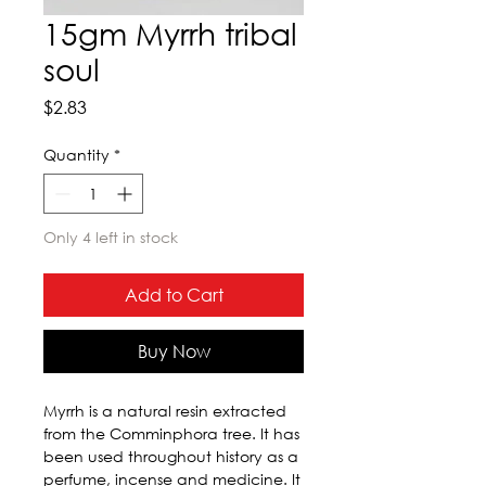
15gm Myrrh tribal
soul
Price
$2.83
Quantity
*
Only 4 left in stock
Add to Cart
Buy Now
Myrrh is a natural resin extracted 
from the Comminphora tree. It has 
been used throughout history as a 
perfume, incense and medicine. It 