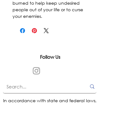
burned to help keep undesired 
people out of your life or to curse 
your enemies.
Follow Us
In accordance with state and federal laws,
Urth Spirit does not make any claims
regarding the medical, therapeutic, or
magical effectiveness of our products. Our
items are offered as traditional curios and