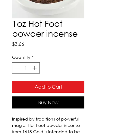
1oz Hot Foot
powder incense
Price
$3.66
Quantity
*
Add to Cart
Buy Now
Inspired by traditions of powerful 
magic, Hot Foot powder incense 
from 1618 Gold is intended to be 