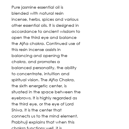
Pure jasmine essential oil is
blended with natural resin
incense, herbs, spices and various
other essential oils. It is designed in
accordance to ancient wisdom to
open the third eye and balance
the Ajña chakra. Continued use of
this resin incense assists in
balancing and opening the
chakra, and promotes a
balanced personality, the ability
to concentrate, intuition and
spiritual vision. The Ajña Chakra,
the sixth energetic center, is
situated in the space between the
eyebrows. It is highly regarded as
the third eye, or the eye of Lord
Shiva. It is the center that
connects us to the mind element.
Prabhuji explains that when this
chakra functions well, it is