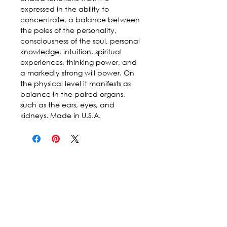
expressed in the ability to
concentrate, a balance between
the poles of the personality,
consciousness of the soul, personal
knowledge, intuition, spiritual
experiences, thinking power, and
a markedly strong will power. On
the physical level it manifests as
balance in the paired organs,
such as the ears, eyes, and
kidneys. Made in U.S.A.
Follow Us