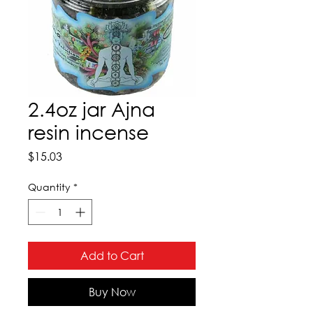
2.4oz jar Ajna
resin incense
Price
$15.03
Quantity
*
Add to Cart
Buy Now