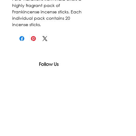
highly fragrant pack of 
Frankincense incense sticks. Each 
individual pack contains 20 
incense sticks.
Follow Us
In accordance with state and federal laws,
Urth Spirit does not make any claims
regarding the medical, therapeutic, or
magical effectiveness of our products. Our