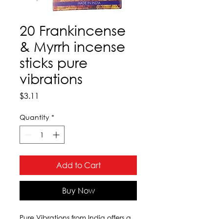
20 Frankincense
& Myrrh incense
sticks pure
vibrations
Price
$3.11
Quantity
*
Add to Cart
Buy Now
Pure Vibrations from India offers a 