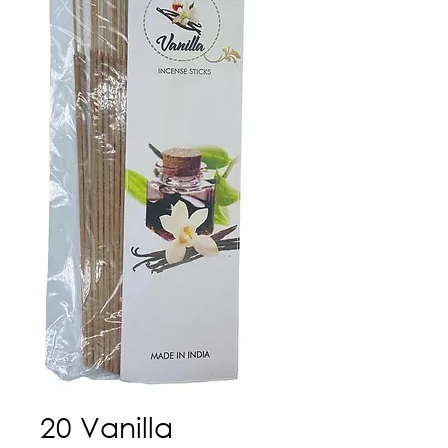
20 Vanilla