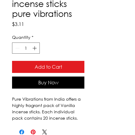
incense sticks
pure vibrations
Price
$3.11
Quantity
*
Add to Cart
Buy Now
Pure Vibrations from India offers a 
highly fragrant pack of Vanilla 
incense sticks. Each individual 
pack contains 20 incense sticks.