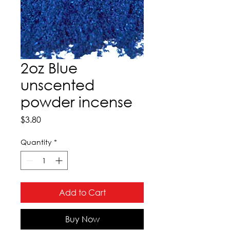
2oz Blue
unscented
powder incense
Price
$3.80
Quantity
*
Add to Cart
Buy Now