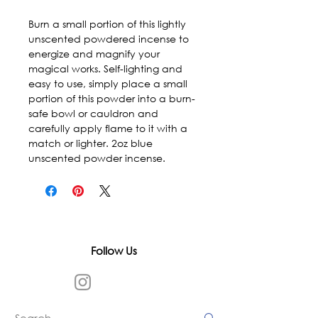
Burn a small portion of this lightly
unscented powdered incense to
energize and magnify your
magical works. Self-lighting and
easy to use, simply place a small
portion of this powder into a burn-
safe bowl or cauldron and
carefully apply flame to it with a
match or lighter. 2oz blue
unscented powder incense.
Follow Us