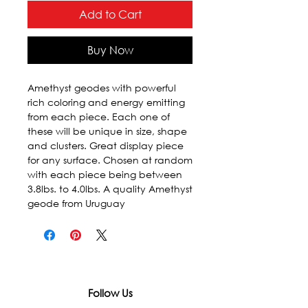
Add to Cart
Buy Now
Amethyst geodes with powerful 
rich coloring and energy emitting 
from each piece. Each one of 
these will be unique in size, shape 
and clusters. Great display piece 
for any surface. Chosen at random 
with each piece being between 
3.8lbs. to 4.0lbs. A quality Amethyst 
geode from Uruguay
Follow Us