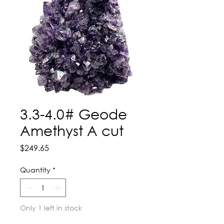
3.3-4.0# Geode
Amethyst A cut
Price
$249.65
Quantity
*
Only 1 left in stock