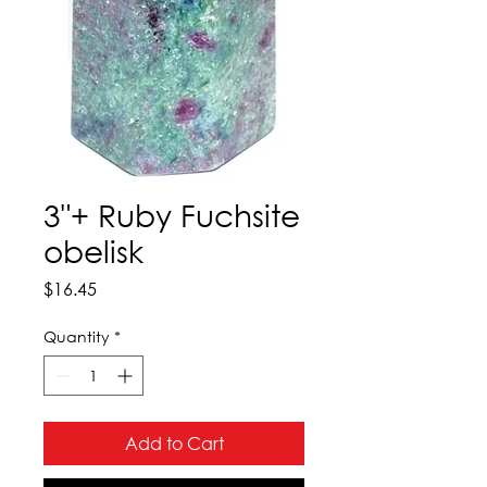
3"+ Ruby Fuchsite
obelisk
Price
$16.45
Quantity
*
Add to Cart