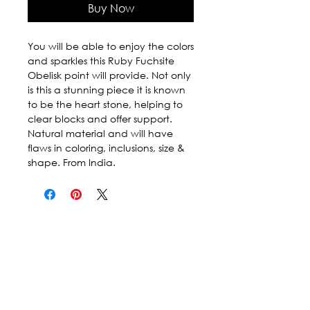
Buy Now
You will be able to enjoy the colors 
and sparkles this Ruby Fuchsite 
Obelisk point will provide. Not only 
is this a stunning piece it is known 
to be the heart stone, helping to 
clear blocks and offer support. 
Natural material and will have 
flaws in coloring, inclusions, size & 
shape. From India.
Follow Us