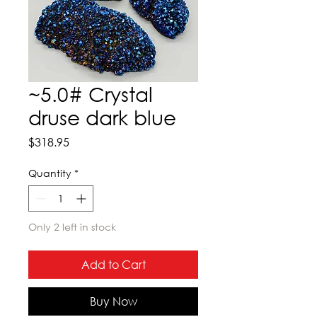
~5.0# Crystal
druse dark blue
Price
$318.95
Quantity
*
Only 2 left in stock
Add to Cart
Buy Now