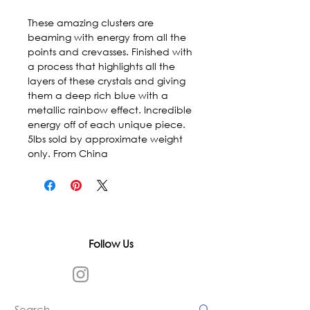
These amazing clusters are 
beaming with energy from all the 
points and crevasses. Finished with 
a process that highlights all the 
layers of these crystals and giving 
them a deep rich blue with a 
metallic rainbow effect. Incredible 
energy off of each unique piece. 
5lbs sold by approximate weight 
only. From China
Follow Us