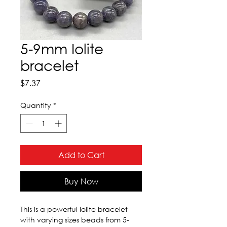
5-9mm Iolite
bracelet
Price
$7.37
Quantity
*
Add to Cart
Buy Now
This is a powerful Iolite bracelet 
with varying sizes beads from 5-