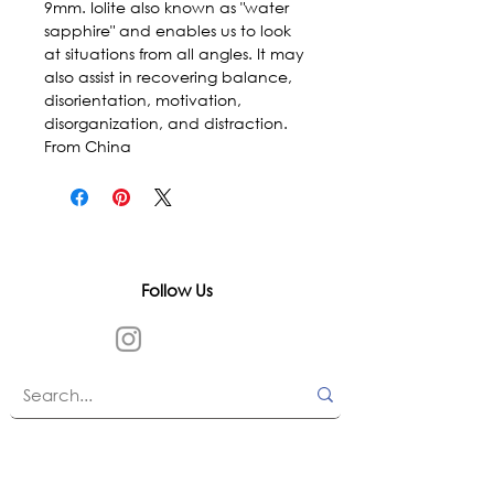
9mm. Iolite also known as "water 
sapphire" and enables us to look 
at situations from all angles. It may 
also assist in recovering balance, 
disorientation, motivation, 
disorganization, and distraction. 
From China
Follow Us
In accordance with state and federal laws,
Urth Spirit does not make any claims