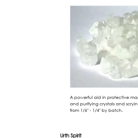
A powerful aid in protective magi
and purifying crystals and scrying
from 1/6" - 1/4" by batch.
Urth Spirit