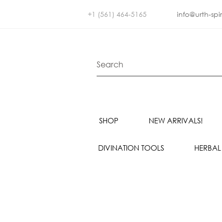
+1 (561) 464-5165
info@urth-spi
SHOP
NEW ARRIVALS!
DIVINATION TOOLS
HERBAL