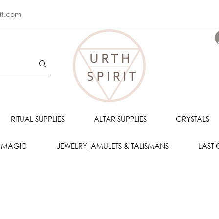
rit.com
RITUAL SUPPLIES
ALTAR SUPPLIES
CRYSTALS
 MAGIC
JEWELRY, AMULETS & TALISMANS
LAST