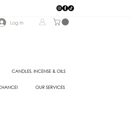
Log In
CANDLES, INCENSE & OILS
 CHANCE!
OUR SERVICES