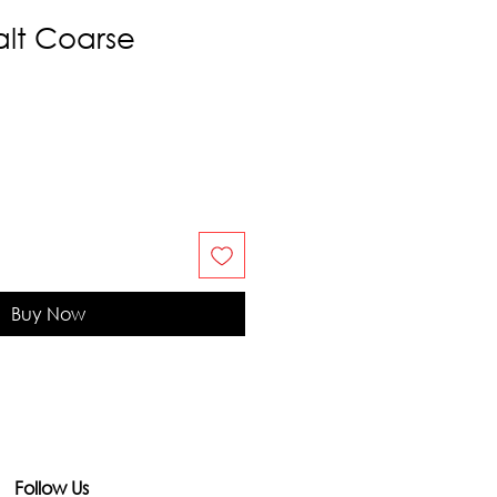
alt Coarse
Buy Now
Follow Us