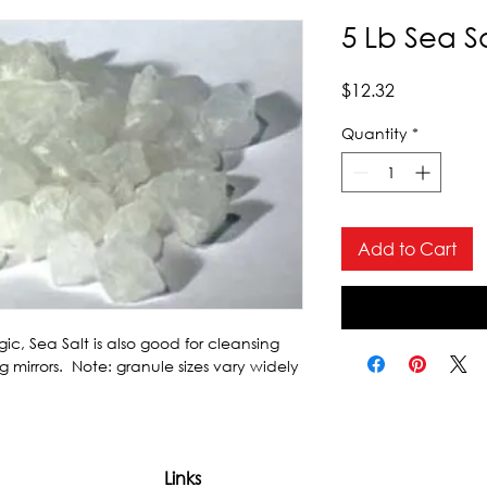
5 Lb Sea S
Price
$12.32
Quantity
*
Add to Cart
c, Sea Salt is also good for cleansing 
 mirrors.  Note: granule sizes vary widely 
Links