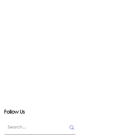
Follow Us