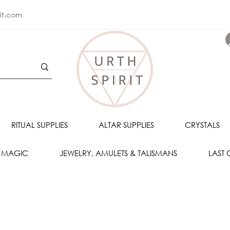
rit.com
RITUAL SUPPLIES
ALTAR SUPPLIES
CRYSTALS
 MAGIC
JEWELRY, AMULETS & TALISMANS
LAST