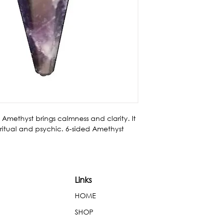
Amethyst brings calmness and clarity. It 
iritual and psychic. 6-sided Amethyst 
Links
HOME
SHOP