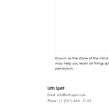
Known as the stone of the mind, 
may help you learn all things sp
pendulum.
Urth Spirit
Email: info@urth-spirit.com
Phone: +1 (561) 464 - 5165