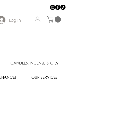
Log In
CANDLES, INCENSE & OILS
 CHANCE!
OUR SERVICES