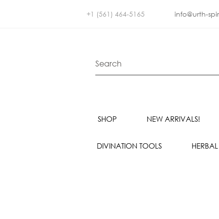
+1 (561) 464-5165
info@urth-spi
SHOP
NEW ARRIVALS!
DIVINATION TOOLS
HERBAL