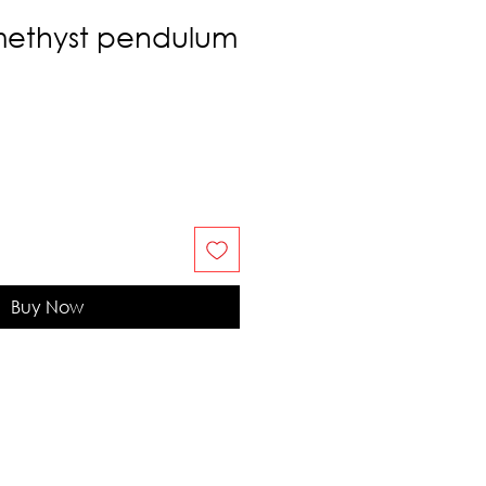
methyst pendulum
Buy Now