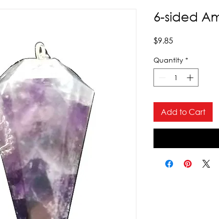
6-sided A
Price
$9.85
Quantity
*
Add to Cart