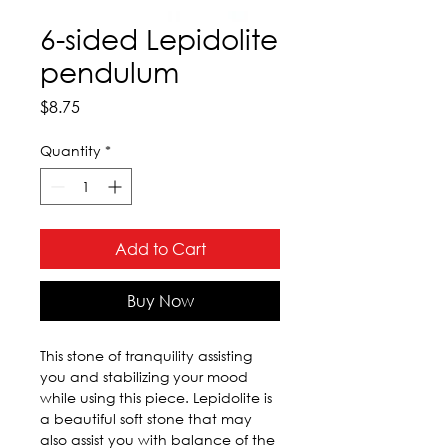
6-sided Lepidolite
pendulum
Price
$8.75
Quantity
*
Add to Cart
Buy Now
This stone of tranquility assisting 
you and stabilizing your mood 
while using this piece. Lepidolite is 
a beautiful soft stone that may 
also assist you with balance of the 