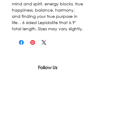
mind and spirit, energy blocks, true 
happiness, balance, harmony, 
and finding your true purpose in 
life. . 6 sided Lepidolite that is 9" 
total length. Sizes may vary slightly.
Follow Us
In accordance with state and federal laws,
Urth Spirit does not make any claims
regarding the medical, therapeutic, or
magical effectiveness of our products. Our