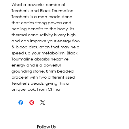
What a powerful combo of 
Terahertz and Black Tourmaline. 
Terahertz is a man made stone 
that carries strong powers and 
healing benefits to the body. Its 
thermal conductivity is very high, 
and can improve your energy flow 
& blood circulation that may help 
speed up your metabolism. Black 
Tourmaline absorbs negative 
energy and is a powerful 
grounding stone. 8mm beaded 
bracelet with two different sized 
Terahertz beads, giving this a 
unique look. From China
Follow Us