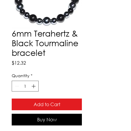
6mm Terahertz &
Black Tourmaline
bracelet
Price
$12.32
Quantity
*
Add to Cart
Buy Now