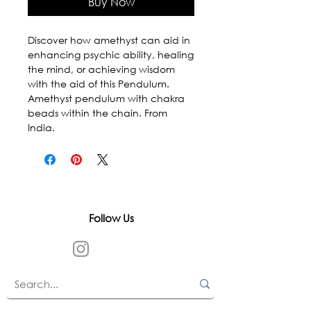
Buy Now
Discover how amethyst can aid in 
enhancing psychic ability, healing 
the mind, or achieving wisdom 
with the aid of this Pendulum. 
Amethyst pendulum with chakra 
beads within the chain. From 
India.
Follow Us