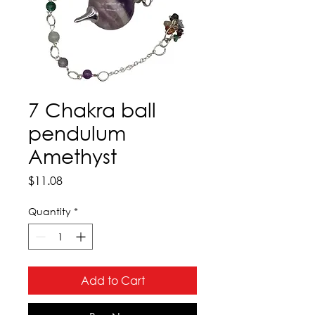
7 Chakra ball
pendulum
Amethyst
Price
$11.08
Quantity
*
Add to Cart