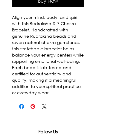
Buy Now
Align your mind, body, and spirit
with this Rudraksha & 7 Chakra
Bracelet. Handcrafted with
genuine Rudraksha beads and
seven natural chakra gemstones,
this stretchable bracelet helps
balance your energy centers while
supporting emotional well-being.
Each bead is lab-tested and
certified for authenticity and
quality, making it a meaningful
addition to your spiritual practice
or everyday wear.
Follow Us