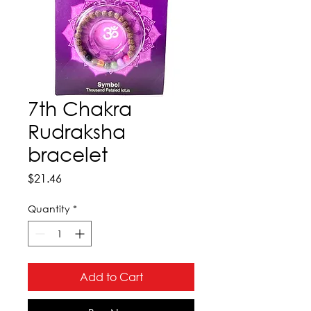
7th Chakra
Rudraksha
bracelet
Price
$21.46
Quantity
*
Add to Cart