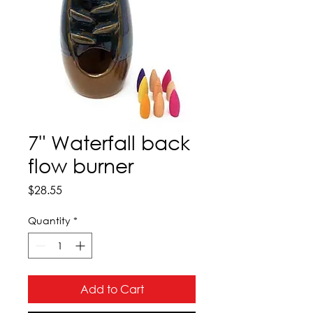
7" Waterfall back
flow burner
Price
$28.55
Quantity
*
Add to Cart