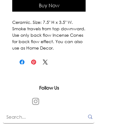
Buy Now
Ceramic. Size: 7.5" H x 3.5" W. 
Smoke travels from top downward. 
Use only back flow Incense Cones 
for back flow effect. You can also 
use as Home Decor.
Follow Us
In accordance with state and federal laws,