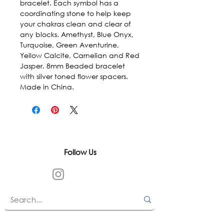
bracelet. Each symbol has a 
coordinating stone to help keep 
your chakras clean and clear of 
any blocks. Amethyst, Blue Onyx, 
Turquoise, Green Aventurine, 
Yellow Calcite, Carnelian and Red 
Jasper. 8mm Beaded bracelet 
with silver toned flower spacers. 
Made in China.
Follow Us
In accordance with state and federal laws,