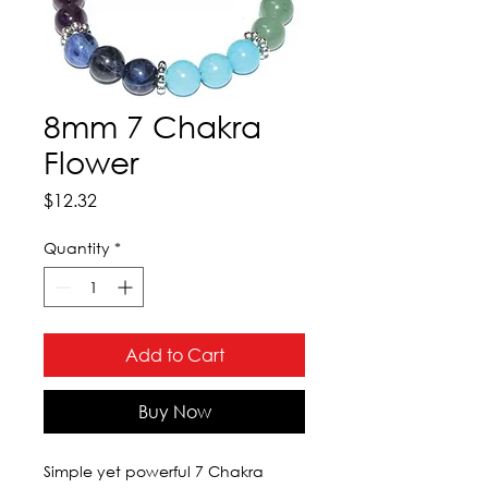
8mm 7 Chakra
Flower
Price
$12.32
Quantity
*
Add to Cart
Buy Now
Simple yet powerful 7 Chakra 