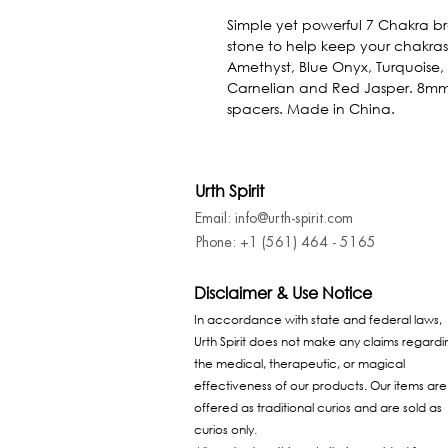
Simple yet powerful 7 Chakra br
stone to help keep your chakras
Amethyst, Blue Onyx, Turquoise, 
Carnelian and Red Jasper. 8mm 
spacers. Made in China.
Urth Spirit
Email: info@urth-spirit.com
Phone: +1 (561) 464 - 5165
Disclaimer & Use Notice
In accordance with state and federal laws,
Urth Spirit does not make any claims regardi
the medical, therapeutic, or magical
effectiveness of our products. Our items are
offered as traditional curios and are sold as
curios only.