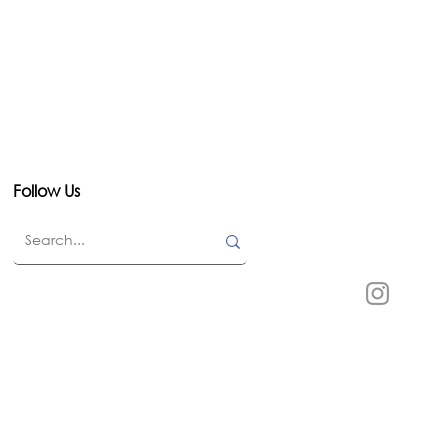
Follow Us