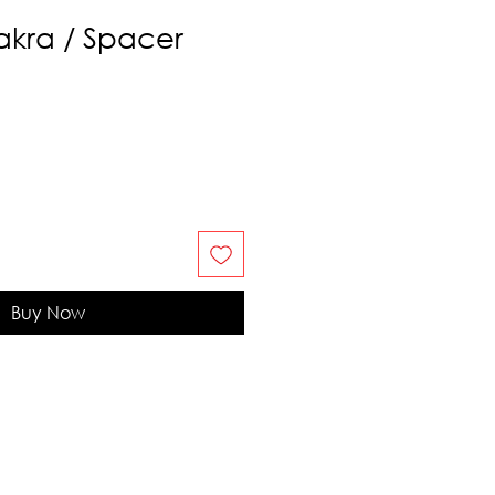
kra / Spacer
Buy Now