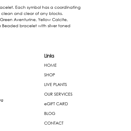
acelet. Each symbol has a coordinating 
 clean and clear of any blocks. 
Green Aventurine, Yellow Calcite, 
Beaded bracelet with silver toned 
Links
HOME
SHOP
LIVE PLANTS
OUR SERVICES
ng
eGIFT CARD
BLOG
CONTACT