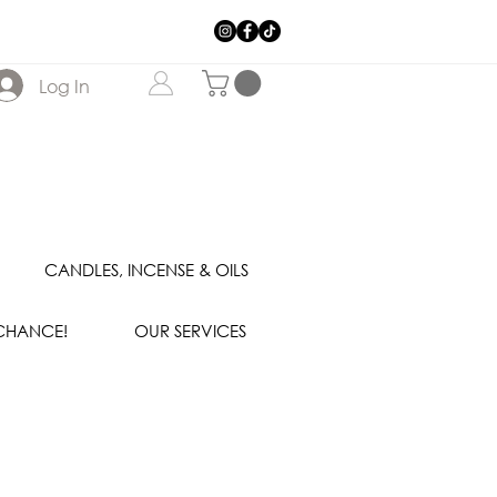
Log In
CANDLES, INCENSE & OILS
 CHANCE!
OUR SERVICES