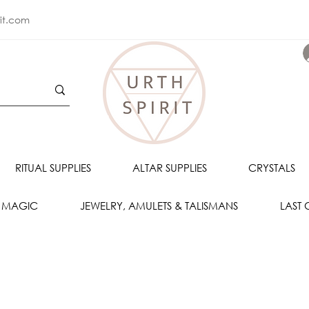
rit.com
RITUAL SUPPLIES
ALTAR SUPPLIES
CRYSTALS
 MAGIC
JEWELRY, AMULETS & TALISMANS
LAST