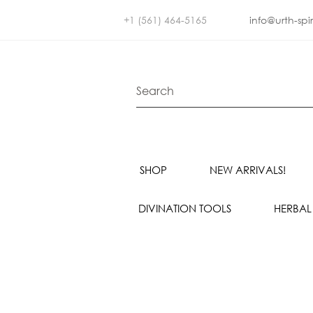
+1 (561) 464-5165
info@urth-spi
SHOP
NEW ARRIVALS!
DIVINATION TOOLS
HERBAL