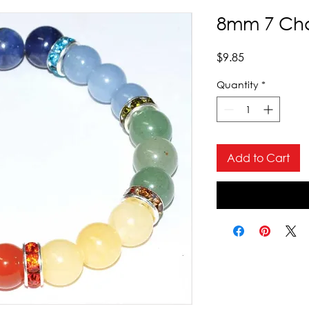
8mm 7 Cha
Price
$9.85
Quantity
*
Add to Cart