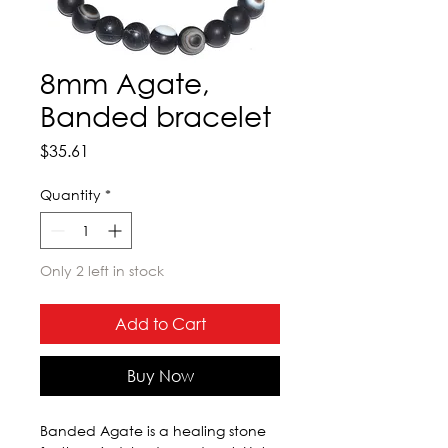
8mm Agate,
Banded bracelet
Price
$35.61
Quantity
*
Only 2 left in stock
Add to Cart
Buy Now
Banded Agate is a healing stone 