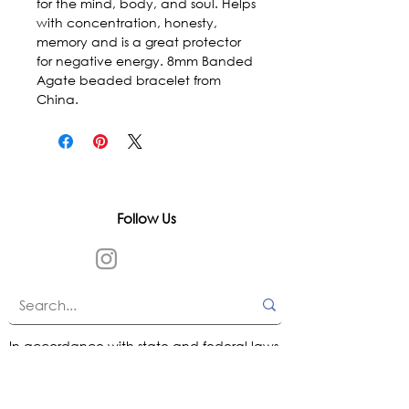
for the mind, body, and soul. Helps 
with concentration, honesty, 
memory and is a great protector 
for negative energy. 8mm Banded 
Agate beaded bracelet from 
China.
Follow Us
In accordance with state and federal laws,
Urth Spirit does not make any claims
regarding the medical, therapeutic, or