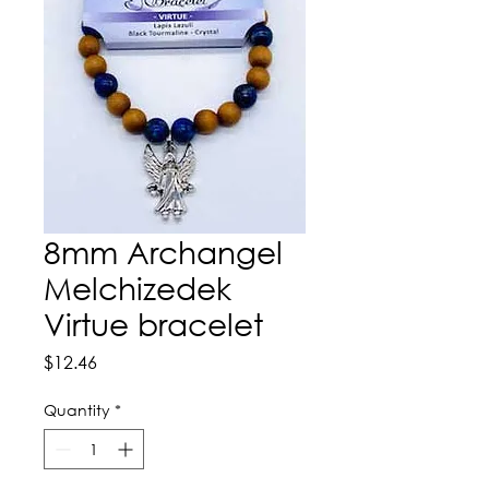
8mm Archangel
Melchizedek
Virtue bracelet
Price
$12.46
Quantity
*