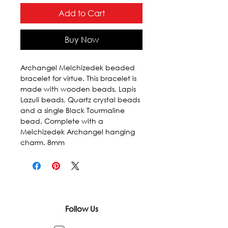
Add to Cart
Buy Now
Archangel Melchizedek beaded 
bracelet for virtue. This bracelet is 
made with wooden beads, Lapis 
Lazuli beads, Quartz crystal beads 
and a single Black Tourmaline 
bead. Complete with a 
Melchizedek Archangel hanging 
charm. 8mm
Follow Us