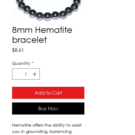
8mm Hematite
bracelet
Price
$8.61
Quantity
*
Add to Cart
Buy Now
Hematite offers the ability to assist 
you in grounding, balancing, 