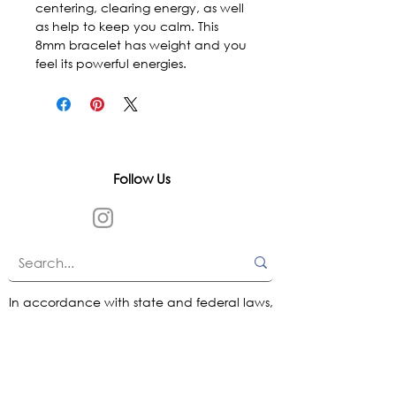
centering, clearing energy, as well 
as help to keep you calm. This 
8mm bracelet has weight and you 
feel its powerful energies.
Follow Us
In accordance with state and federal laws,
Urth Spirit does not make any claims
regarding the medical, therapeutic, or
magical effectiveness of our products. Our
items are offered as traditional curios and