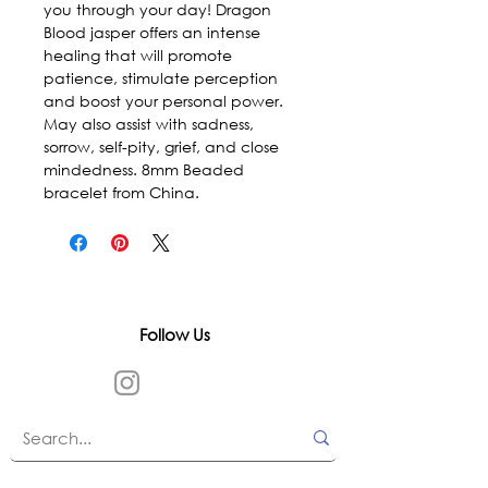
you through your day! Dragon 
Blood jasper offers an intense 
healing that will promote 
patience, stimulate perception 
and boost your personal power. 
May also assist with sadness, 
sorrow, self-pity, grief, and close 
mindedness. 8mm Beaded 
bracelet from China.
Follow Us
In accordance with state and federal laws,