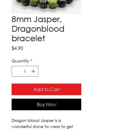
8mm Jasper,
Dragonblood
bracelet
Price
$4.90
Quantity
*
Add to Cart
Buy Now
Dragon blood Jasper is a 
wonderful stone to wear to get 