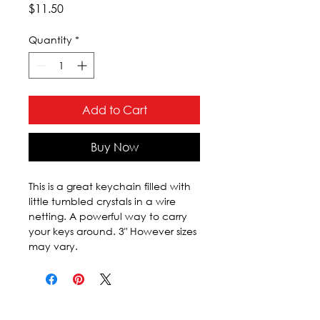
Price
$11.50
Quantity
*
Add to Cart
Buy Now
This is a great keychain filled with 
little tumbled crystals in a wire 
netting. A powerful way to carry 
your keys around. 3" However sizes 
may vary.