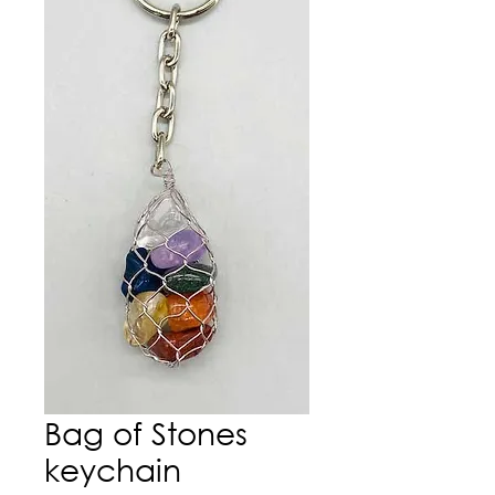
Bag of Stones
keychain