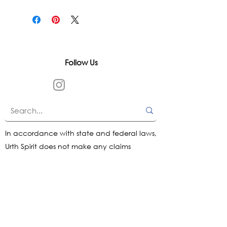
Follow Us
In accordance with state and federal laws,
Urth Spirit does not make any claims
regarding the medical, therapeutic, or
magical effectiveness of our products. Our
items are offered as traditional curios and
are sold as curios only.
All content on this website is provided for
informational purposes, based on historical