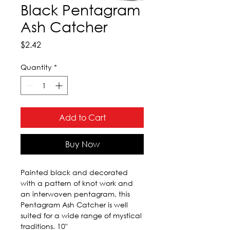
Black Pentagram
Ash Catcher
Price
$2.42
Quantity
*
Add to Cart
Buy Now
Painted black and decorated 
with a pattern of knot work and 
an interwoven pentagram, this 
Pentagram Ash Catcher is well 
suited for a wide range of mystical 
traditions. 10"