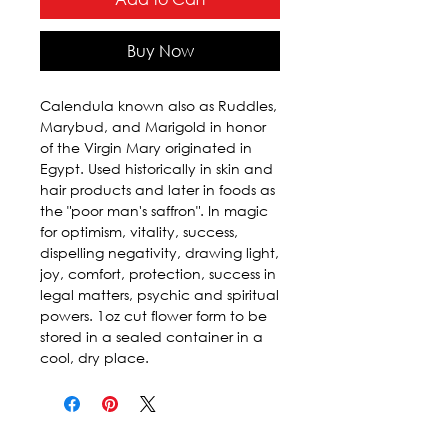
Buy Now
Calendula known also as Ruddles, 
Marybud, and Marigold in honor 
of the Virgin Mary originated in 
Egypt. Used historically in skin and 
hair products and later in foods as 
the "poor man's saffron". In magic 
for optimism, vitality, success, 
dispelling negativity, drawing light, 
joy, comfort, protection, success in 
legal matters, psychic and spiritual 
powers. 1oz cut flower form to be 
stored in a sealed container in a 
cool, dry place.