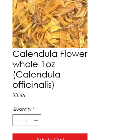
Calendula Flower
whole 1oz
(Calendula
officinalis)
Price
$3.66
Quantity
*
Add to Cart