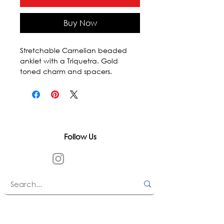
Buy Now
Stretchable Carnelian beaded 
anklet with a Triquetra. Gold 
toned charm and spacers.
Follow Us
In accordance with state and federal laws,
Urth Spirit does not make any claims