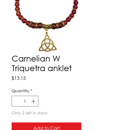
Carnelian W
Triquetra anklet
Price
$13.15
Quantity
*
Only 2 left in stock
Add to Cart