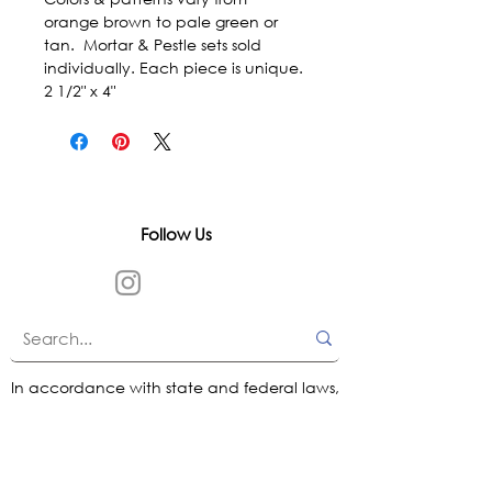
orange brown to pale green or 
tan.  Mortar & Pestle sets sold 
individually. Each piece is unique.  
2 1/2" x 4"
Follow Us
In accordance with state and federal laws,
Urth Spirit does not make any claims
regarding the medical, therapeutic, or
magical effectiveness of our products. Our