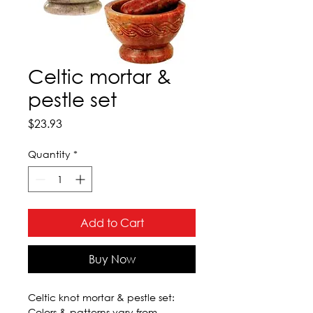
Celtic mortar &
pestle set
Price
$23.93
Quantity
*
Add to Cart
Buy Now
Celtic knot mortar & pestle set: 
Colors & patterns vary from  