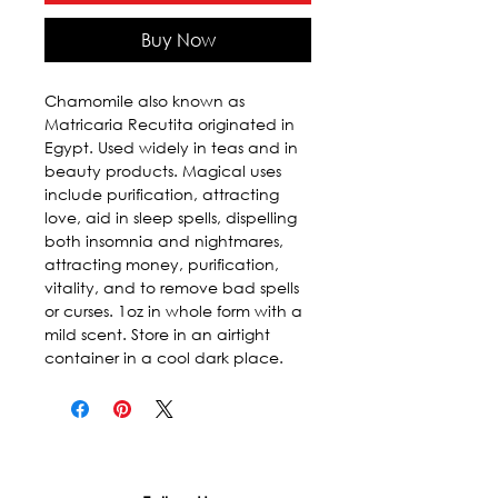
Buy Now
Chamomile also known as 
Matricaria Recutita originated in 
Egypt. Used widely in teas and in 
beauty products. Magical uses 
include purification, attracting 
love, aid in sleep spells, dispelling 
both insomnia and nightmares, 
attracting money, purification, 
vitality, and to remove bad spells 
or curses. 1oz in whole form with a 
mild scent. Store in an airtight 
container in a cool dark place.