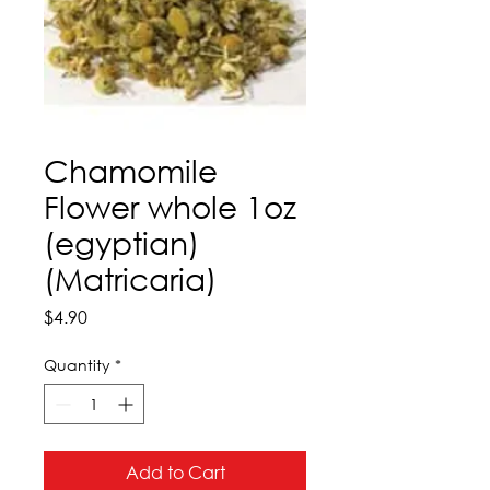
Chamomile
Flower whole 1oz
(egyptian)
(Matricaria)
Price
$4.90
Quantity
*
Add to Cart