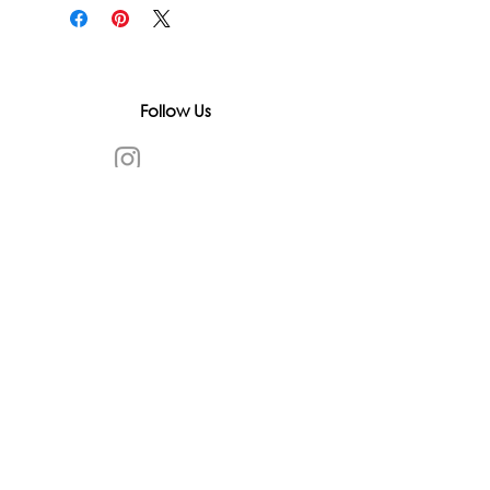
Follow Us
In accordance with state and federal laws,
Urth Spirit does not make any claims
regarding the medical, therapeutic, or
magical effectiveness of our products. Our
items are offered as traditional curios and
are sold as curios only.
All content on this website is provided for
informational purposes, based on historical