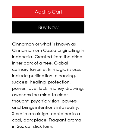
Add to Cart
Buy Now
Cinnamon or what is known as 
Cinnamomum Cassia originating in 
Indonesia. Created from the dried 
inner bark of a tree. Global 
culinary favorite. In magic its uses 
include purification, cleansing, 
success, healing, protection, 
power, love, luck, money drawing, 
awakens the mind to clear 
thought, psychic vision, powers 
and brings intentions into reality. 
Store in an airtight container in a 
cool, dark place. Fragrant aroma 
in 2oz cut stick form.