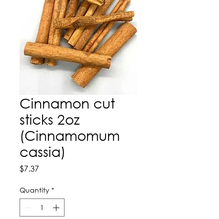
Cinnamon cut
sticks 2oz
(Cinnamomum
cassia)
Price
$7.37
Quantity
*