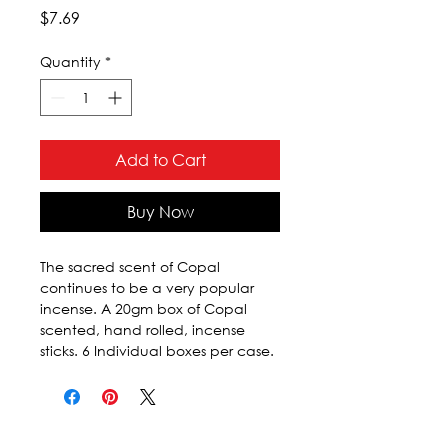
Price
$7.69
Quantity
*
Add to Cart
Buy Now
The sacred scent of Copal 
continues to be a very popular 
incense. A 20gm box of Copal 
scented, hand rolled, incense 
sticks. 6 Individual boxes per case.