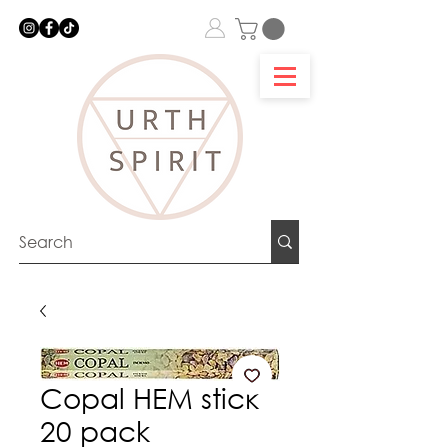
Copal HEM stick
20 pack