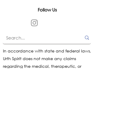
Follow Us
In accordance with state and federal laws,
Urth Spirit does not make any claims
regarding the medical, therapeutic, or
magical effectiveness of our products. Our
items are offered as traditional curios and
are sold as curios only.
All content on this website is provided for
informational purposes, based on historical
and traditional sources, and is intended to
help you make informed choices. We do
not guarantee outcomes or results.